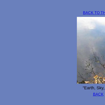
BACK TO T
"Earth, Sky
BACK