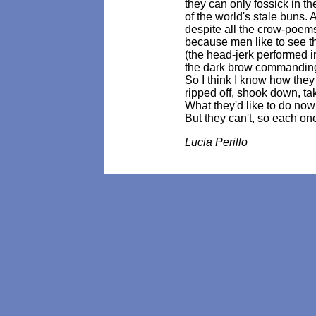
they can only fossick in t
of the world's stale buns. 
despite all the crow-poems
because men like to see 
(the head-jerk performed in
the dark brow commanding 
So I think I know how they
ripped off, shook down, ta
What they'd like to do now
But they can't, so each on
Lucia Perillo