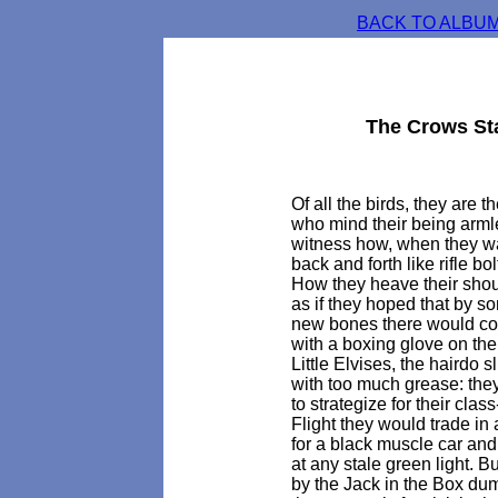
BACK TO ALBUM
The Crows St
Of all the birds, they are t
who mind their being arml
witness how, when they wa
back and forth like rifle bol
How they heave their shoul
as if they hoped that by 
new bones there would c
with a boxing glove on the
Little Elvises, the hairdo s
with too much grease: th
to strategize for their class
Flight they would trade i
for a black muscle car and a
at any stale green light. B
by the Jack in the Box du