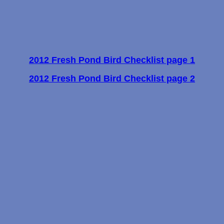
2012 Fresh Pond Bird Checklist page 1
2012 Fresh Pond Bird Checklist page 2