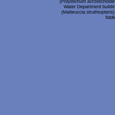
(Polystichum acrostichoides
Water Department buildin
(Matteuccia struthiopteris
fidd