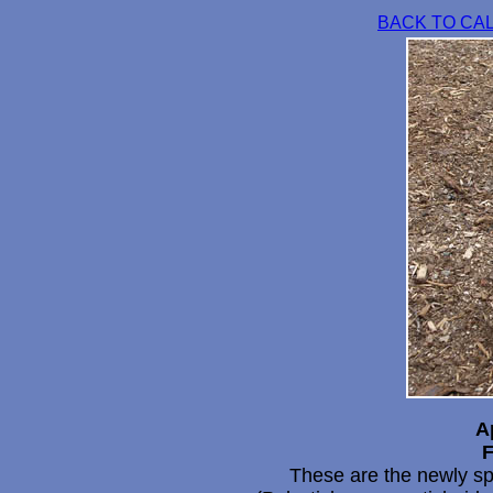
BACK TO CA
A
F
These are the newly sp