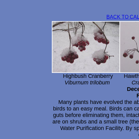
BACK TO CA
Highbush Cranberry Hawtho
Viburnum trilobum Crat
Dece
Many plants have evolved the abil
birds to an easy meal. Birds can car
guts before eliminating them, inta
are on shrubs and a small tree (th
Water Purification Facility. By s