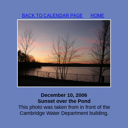
BACK TO CALENDAR PAGE
HOME
December 10, 2006
Sunset over the Pond
This photo was taken from in front of the
Cambridge Water Department building.