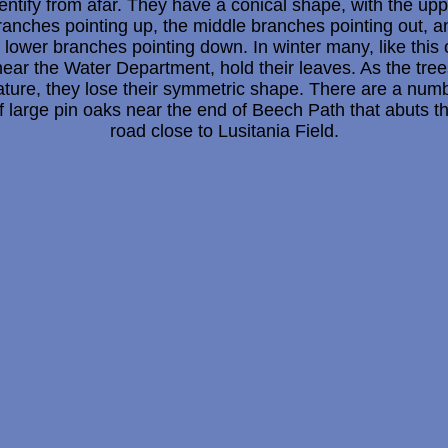
entify from afar. They have a conical shape, with the up
ranches pointing up, the middle branches pointing out, a
 lower branches pointing down. In winter many, like this
near the Water Department, hold their leaves. As the tree
ture, they lose their symmetric shape. There are a num
f large pin oaks near the end of Beech Path that abuts t
road close to Lusitania Field.