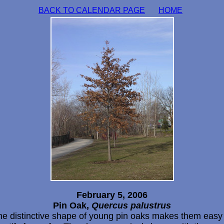
BACK TO CALENDAR PAGE
HOME
February 5, 2006
Pin Oak,
Quercus palustrus
he distinctive shape of young pin oaks makes them easy 