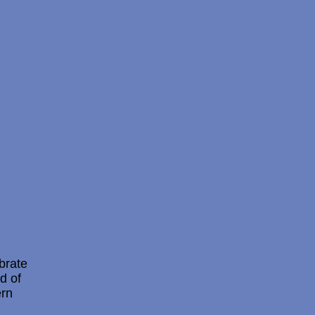
brate
d of
ern