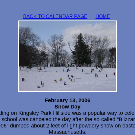
BACK TO CALENDAR PAGE
HOME
February 13, 2006
Snow Day
ding on Kingsley Park Hillside was a popular way to cele
t school was canceled the day after the so-called "Blizzar
06" dumped about 2 feet of light powdery snow on east
Massachusetts.