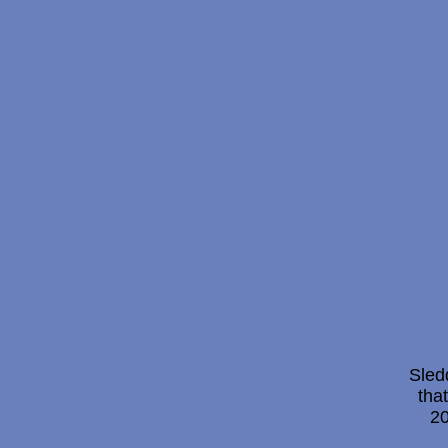
Sled
tha
20