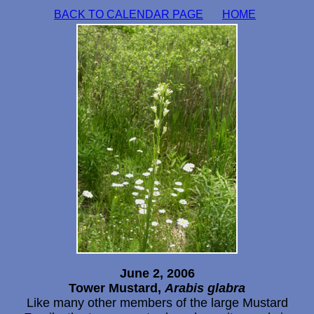
BACK TO CALENDAR PAGE
HOME
June 2, 2006
Tower Mustard,
Arabis glabra
Like many other members of the large Mustard