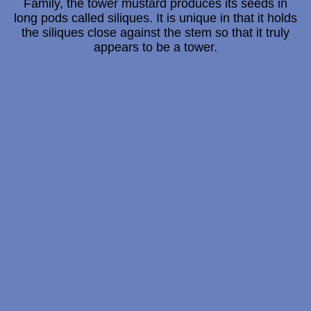
Family, the tower mustard produces its seeds in
long pods called siliques. It is unique in that it holds
the siliques close against the stem so that it truly
appears to be a tower.