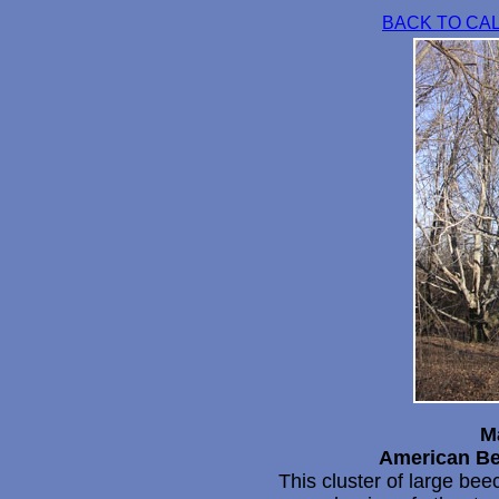
BACK TO CA
M
American Be
This cluster of large bee