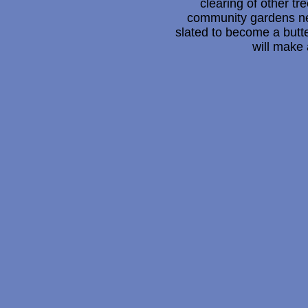
clearing of other tr
community gardens nea
slated to become a butt
will make 