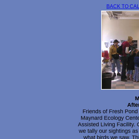
BACK TO CA
M
Afte
Friends of Fresh Pond 
Maynard Ecology Center
Assisted Living Facility.
we tally our sightings 
what birds we saw. Th