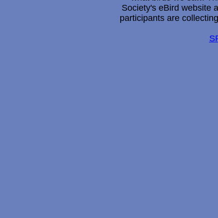
Society's eBird website 
participants are collectin
S