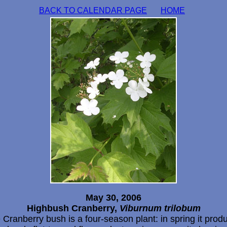
BACK TO CALENDAR PAGE
HOME
May 30, 2006
Highbush Cranberry,
Viburnum trilobum
 Cranberry bush is a four-season plant: in spring it prod