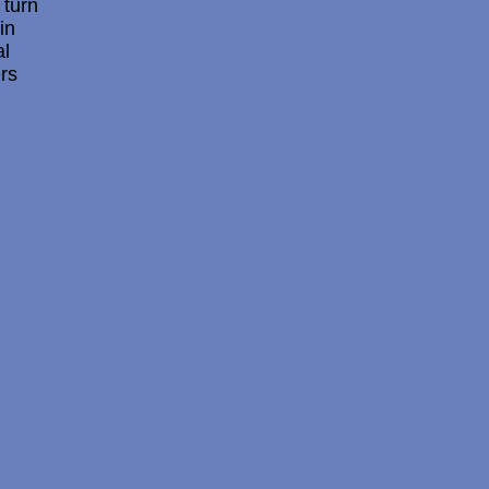
 turn
in
al
ers