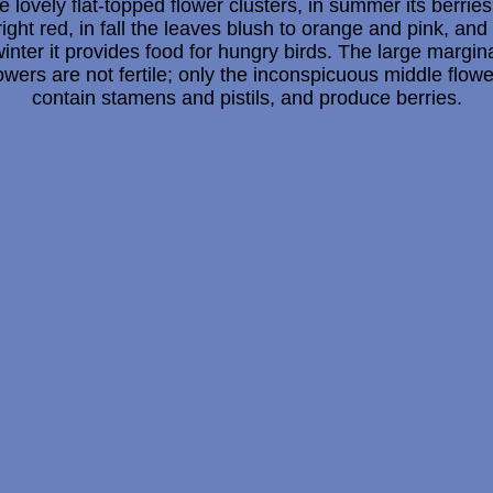
e lovely flat-topped flower clusters, in summer its berries
right red, in fall the leaves blush to orange and pink, and 
inter it provides food for hungry birds. The large margin
owers are not fertile; only the inconspicuous middle flow
contain stamens and pistils, and produce berries.