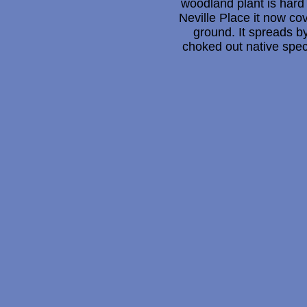
woodland plant is hard 
Neville Place it now co
ground. It spreads 
choked out native spec