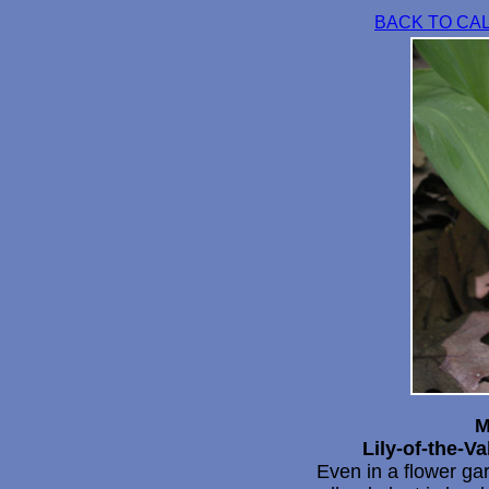
BACK TO CA
M
Lily-of-the-Va
Even in a flower gar