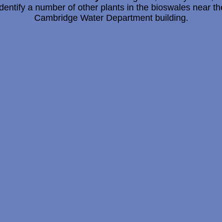
identify a number of other plants in the bioswales near th
Cambridge Water Department building.