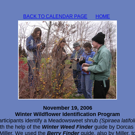
BACK TO CALENDAR PAGE
HOME
November 19, 2006
Winter Wildflower Identification Program
articipants identify a Meadowsweet shrub
(Spiraea latifol
th the help of the
Winter Weed Finder
guide by Dorcas
Miller. We used the
Berry Finder
guide, also by Miller, t