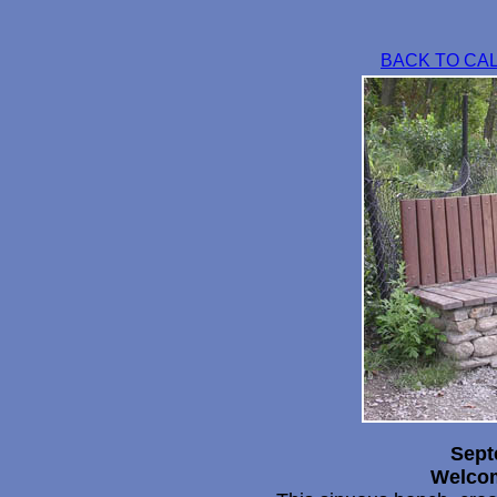
BACK TO CA
Sept
Welcom