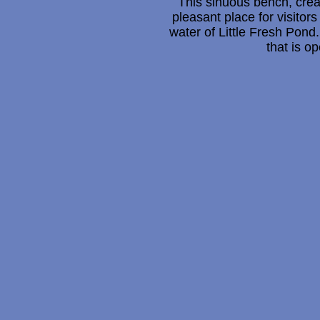
This sinuous bench, creat
pleasant place for visitors
water of Little Fresh Pond.
that is o