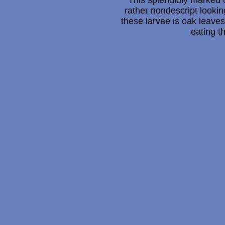
This splendidly marked c
rather nondescript looki
these larvae is oak leave
eating t