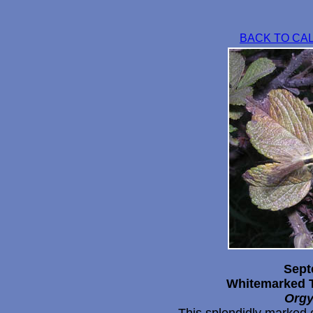
BACK TO CA
Sept
Whitemarked T
Orgy