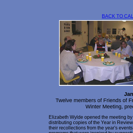
BACK TO CA
Jan
Twelve members of Friends of F
Winter Meeting, pre
Elizabeth Wylde opened the meeting by 
distributing copies of the Year in Review 
their recollections from the year's event