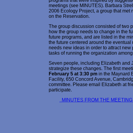
programs that were inspired by suggest
meetings (see MINUTES). Barbara Strell 
2006 Ecology Project, a group that met 
on the Reservation.
The group discussion consisted of two pa
how the group needs to change in the fut
future programs, and are listed in the mi
the future centered around the eventual 
needs new ideas in order to attract new 
tasks of running the organization among
Seven people, including Elizabeth and 
strategize these changes. The first meet
February 5 at 3:30 pm
in the Maynard E
Facility, 650 Concord Avenue, Cambridge
committee. Please email Elizabeth at f
participate.
MINUTES FROM THE MEETIN