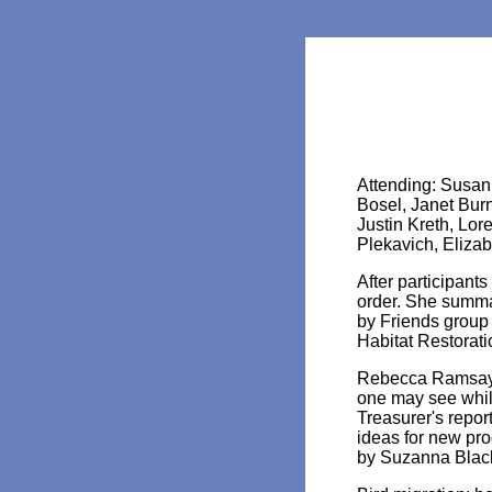
Attending: Susan
Bosel, Janet Bur
Justin Kreth, Lor
Plekavich, Eliza
After participant
order. She summa
by Friends group
Habitat Restorati
Rebecca Ramsay th
one may see whil
Treasurer's repo
ideas for new pr
by Suzanna Black