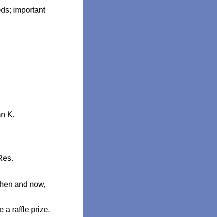
ds; important
an K.
Res.
then and now,
 a raffle prize.