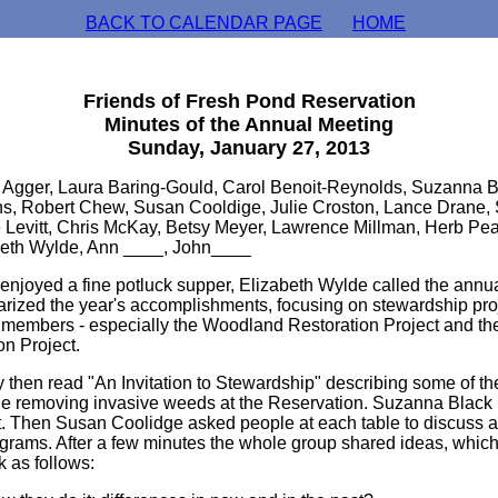
BACK TO CALENDAR PAGE
HOME
Friends of Fresh Pond Reservation
Minutes of the Annual Meeting
Sunday, January 27, 2013
 Agger, Laura Baring-Gould, Carol Benoit-Reynolds, Suzanna B
ns, Robert Chew, Susan Cooldige, Julie Croston, Lance Drane
e Levitt, Chris McKay, Betsy Meyer, Lawrence Millman, Herb Pea
beth Wylde, Ann ____, John____
s enjoyed a fine potluck supper, Elizabeth Wylde called the annu
rized the year's accomplishments, focusing on stewardship proj
 members - especially the Woodland Restoration Project and t
on Project.
en read "An Invitation to Stewardship" describing some of the 
e removing invasive weeds at the Reservation. Suzanna Black 
rt. Then Susan Coolidge asked people at each table to discuss 
ograms. After a few minutes the whole group shared ideas, whic
 as follows: