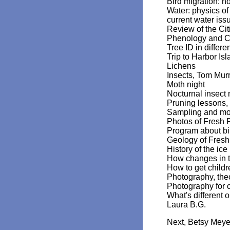
Bird migration: ho
Water: physics of
current water is
Review of the Ci
Phenology and Cl
Tree ID in differ
Trip to Harbor Is
Lichens
Insects, Tom Mur
Moth night
Nocturnal insect 
Pruning lessons
Sampling and mon
Photos of Fresh 
Program about bi
Geology of Fresh
History of the ice
How changes in the
How to get child
Photography, the
Photography for c
What's different 
Laura B.G.
Next, Betsy Meyer 