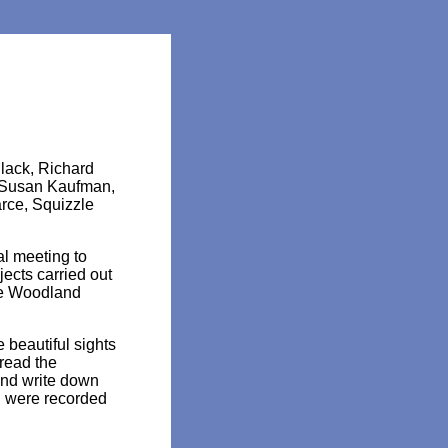
lack, Richard
, Susan Kaufman,
rce, Squizzle
al meeting to
ects carried out
he Woodland
beautiful sights
read the
and write down
h were recorded