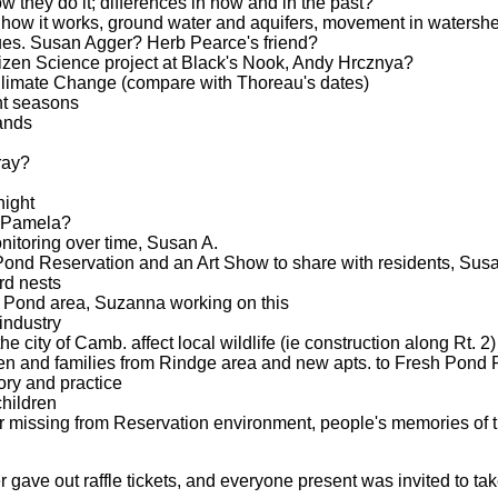
w they do it; differences in now and in the past?
 how it works, ground water and aquifers, movement in watershe
sues. Susan Agger? Herb Pearce's friend?
tizen Science project at Black's Nook, Andy Hrcznya?
imate Change (compare with Thoreau's dates)
ent seasons
lands
ray?
night
, Pamela?
itoring over time, Susan A.
Pond Reservation and an Art Show to share with residents, Sus
rd nests
 Pond area, Suzanna working on this
 industry
 city of Camb. affect local wildlife (ie construction along Rt. 2)
ren and families from Rindge area and new apts. to Fresh Pond 
ory and practice
hildren
or missing from Reservation environment, people's memories of 
gave out raffle tickets, and everyone present was invited to take