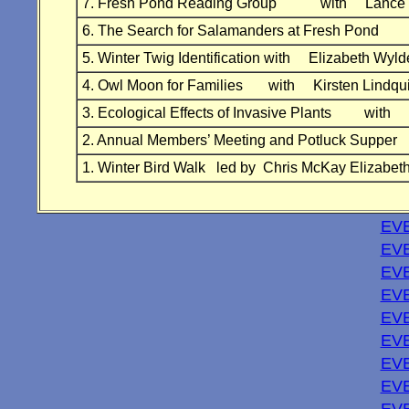
7. Fresh Pond Reading Group with Lance 
6. The Search for Salamanders at Fresh Po
5. Winter Twig Identification with Elizabeth 
4. Owl Moon for Families with Kirsten Lind
3. Ecological Effects of Invasive Plants wit
2. Annual Members’ Meeting and Potluck Supp
1. Winter Bird Walk led by Chris McKay Elizabet
EVE
EVE
EV
EVE
EVE
EVE
EVE
EVE