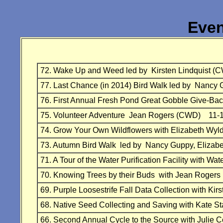
Even
72. Wake Up and Weed led by Kirsten Lindquist
77. Last Chance (in 2014) Bird Walk led by Na
76. First Annual Fresh Pond Great Gobble Give-B
75. Volunteer Adventure Jean Rogers (CWD) 11-
74. Grow Your Own Wildflowers with Elizabeth 
73. Autumn Bird Walk led by Nancy Guppy, Eliz
71. A Tour of the Water Purification Facility with
70. Knowing Trees by their Buds with Jean Roge
69. Purple Loosestrife Fall Data Collection with 
68. Native Seed Collecting and Saving with Ka
66. Second Annual Cycle to the Source with Julie