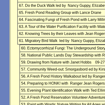
67. Do the Duck Walk led by Nancy Guppy, Eliz
65. Fresh Pond Reading Group with Lance Drane
64. Fascinating Fungi of Fresh Pond with Larry Mil
63. A Tour of the Water Purification Facility with
62. Knowing Trees by their Leaves with Jean Rog
61. Migratory Bird Walk led by Nancy Guppy, E
60. Ectomycorrhizal Fungi: The Underground St
58. National Public Lands Day Stewardship with 
59. Drawing from Nature with Janet Hobbs 09-27
57. Community Weed-out: Smorgasbord ed by Kir
56. A Fresh Pond History Walkabout led by Rang
54. Preparing to HONK! with Ranger Jean Roge
55. Evening Plant Identification Walk with Ted 
52. A Fresh Pond Reservation Volunteer Adventu
53. Paint with Words: Nature Writing for All Ages