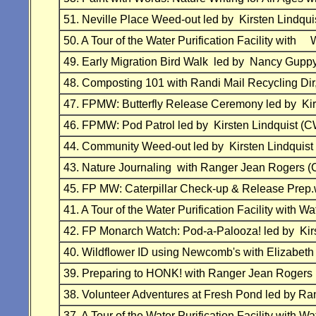
51. Neville Place Weed-out led by Kirsten Lind
50. A Tour of the Water Purification Facility w
49. Early Migration Bird Walk led by Nancy Gu
48. Composting 101 with Randi Mail Recycling
47. FPMW: Butterfly Release Ceremony led by K
46. FPMW: Pod Patrol led by Kirsten Lindquist
44. Community Weed-out led by Kirsten Lindqu
43. Nature Journaling with Ranger Jean Rogers
45. FP MW: Caterpillar Check-up & Release Prep
41. A Tour of the Water Purification Facility wit
42. FP Monarch Watch: Pod-a-Palooza! led by K
40. Wildflower ID using Newcomb's with Eliza
39. Preparing to HONK! with Ranger Jean Roger
38. Volunteer Adventures at Fresh Pond led by 
37. A Tour of the Water Purification Facility wit