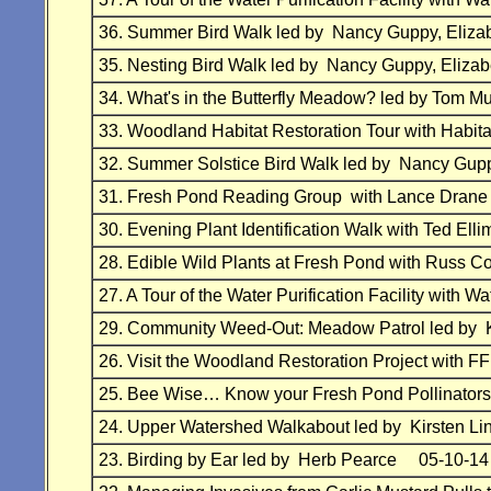
36. Summer Bird Walk led by Nancy Guppy, El
35. Nesting Bird Walk led by Nancy Guppy, El
34. What's in the Butterfly Meadow? led by Tom 
33. Woodland Habitat Restoration Tour with Hab
32. Summer Solstice Bird Walk led by Nancy G
31. Fresh Pond Reading Group with Lance Dran
30. Evening Plant Identification Walk with Ted 
28. Edible Wild Plants at Fresh Pond with Russ
27. A Tour of the Water Purification Facility wit
29. Community Weed-Out: Meadow Patrol led by
26. Visit the Woodland Restoration Project w
25. Bee Wise… Know your Fresh Pond Pollinator
24. Upper Watershed Walkabout led by Kirsten 
23. Birding by Ear led by Herb Pearce 05-10-14