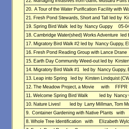
22. Managing Invasives from Garlic Mustard Pull
20. A Tour of the Water Purification Facility wi
21. Fresh Pond Stewards, Short and Tall led by
19. Spring Bird Walk led by Nancy Guppy 05-0
18. Cambridge Water(shed) Works Adventure led
17. Migratory Bird Walk #2 led by Nancy Guppy
16. Fresh Pond Reading Group with Lance Dran
15. Earth Day Community Weed-out led by Kirs
14. Migratory Bird Walk #1 led by Nancy Gupp
13. Leap into Spring led by Kirsten Lindquist
12. The Meadow Project, a Movie with FFPR 
11. Welcome Spring Bird Walk led by Nancy 
10. Nature Lives! led by Larry Millman, Tom 
9. Container Gardening with Native Plants wi
8. Whole Tree Identification with Elizabeth 