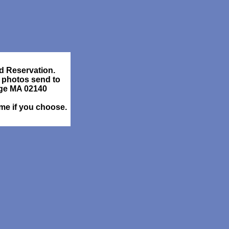
d Reservation.
 photos send to
dge MA 02140
ame if you choose.