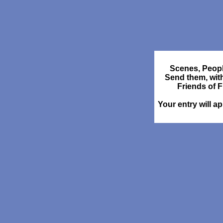
Scenes, Peopl
Send them, wit
Friends of 
Your entry will a