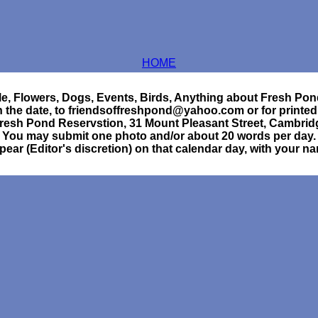
HOME
e, Flowers, Dogs, Events, Birds, Anything about Fresh Pon
h the date, to friendsoffreshpond@yahoo.com or for printed
Fresh Pond Reservstion, 31 Mount Pleasant Street, Cambri
You may submit one photo and/or about 20 words per day.
ppear (Editor's discretion) on that calendar day, with your n