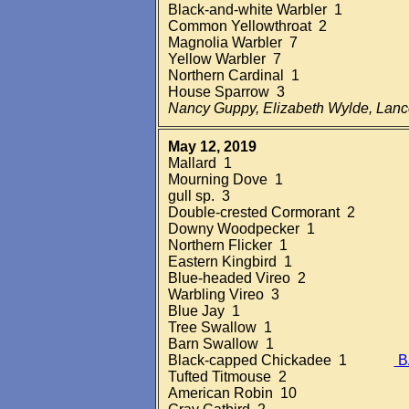
Black-and-white Warbler 1
Common Yellowthroat 2
Magnolia Warbler 7
Yellow Warbler 7
Northern Cardinal 1
House Sparrow 3
Nancy Guppy, Elizabeth Wylde, Lan
May 12, 2019
Mallard 1
Mourning Dove 1
gull sp. 3
Double-crested Cormorant 2
Downy Woodpecker 1
Northern Flicker 1
Eastern Kingbird 1
Blue-headed Vireo 2
Warbling Vireo 3
Blue Jay 1
Tree Swallow 1
Barn Swallow 1
Black-capped Chickadee 1
B
Tufted Titmouse 2
American Robin 10