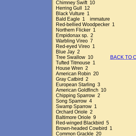
Chimney Swift 10
Herring Gull 12
Black Vulture 1
Bald Eagle 1 immature
Red-bellied Woodpecker 1
Northern Flicker 1
Empidonax sp. 2
Warbling Vireo 7
Red-eyed Vireo 1
Blue Jay 2
Tree Swallow 10
BACK TO 
Tufted Titmouse 1
House Wren 2
American Robin 20
Gray Catbird 2
European Starling 3
American Goldfinch 10
Chipping Sparrow 2
Song Sparrow 4
Swamp Sparrow 1
Orchard Oriole 2
Baltimore Oriole 9
Red-winged Blackbird 5
Brown-headed Cowbird 1
Common Grackle 20