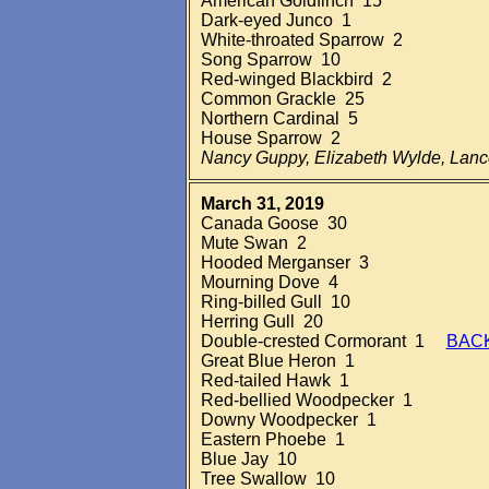
American Goldfinch 15
Dark-eyed Junco 1
White-throated Sparrow 2
Song Sparrow 10
Red-winged Blackbird 2
Common Grackle 25
Northern Cardinal 5
House Sparrow 2
Nancy Guppy, Elizabeth Wylde, Lan
March 31, 2019
Canada Goose 30
Mute Swan 2
Hooded Merganser 3
Mourning Dove 4
Ring-billed Gull 10
Herring Gull 20
Double-crested Cormorant 1
BAC
Great Blue Heron 1
Red-tailed Hawk 1
Red-bellied Woodpecker 1
Downy Woodpecker 1
Eastern Phoebe 1
Blue Jay 10
Tree Swallow 10