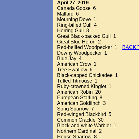
April 27, 2019
Canada Goose 6
Mallard 6
Mourning Dove 1
Ring-billed Gull 4
Herring Gull 8
Great Black-backed Gull 1
Great Blue Heron 2
Red-bellied Woodpecker 1
BACK 
Downy Woodpecker 1
Blue Jay 4
American Crow 1
Tree Swallow 6
Black-capped Chickadee 1
Tufted Titmouse 1
Ruby-crowned Kinglet 1
American Robin 20
European Starling 8
American Goldfinch 3
Song Sparrow 7
Red-winged Blackbird 5
Common Grackle 30
Black-and-white Warbler 1
Northern Cardinal 2
House Sparrow 8