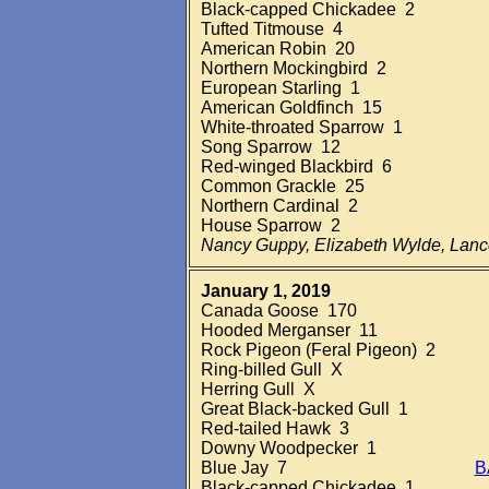
Black-capped Chickadee 2
Tufted Titmouse 4
American Robin 20
Northern Mockingbird 2
European Starling 1
American Goldfinch 15
White-throated Sparrow 1
Song Sparrow 12
Red-winged Blackbird 6
Common Grackle 25
Northern Cardinal 2
House Sparrow 2
Nancy Guppy, Elizabeth Wylde, Lan
January 1, 2019
Canada Goose 170
Hooded Merganser 11
Rock Pigeon (Feral Pigeon) 2
Ring-billed Gull X
Herring Gull X
Great Black-backed Gull 1
Red-tailed Hawk 3
Downy Woodpecker 1
Blue Jay 7
B
Black-capped Chickadee 1