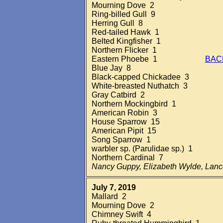
Mourning Dove 2
Ring-billed Gull 9
Herring Gull 8
Red-tailed Hawk 1
Belted Kingfisher 1
Northern Flicker 1
Eastern Phoebe 1
BAC
Blue Jay 8
Black-capped Chickadee 3
White-breasted Nuthatch 3
Gray Catbird 2
Northern Mockingbird 1
American Robin 3
House Sparrow 15
American Pipit 15
Song Sparrow 1
warbler sp. (Parulidae sp.) 1
Northern Cardinal 7
Nancy Guppy, Elizabeth Wylde, Lan
July 7, 2019
Mallard 2
Mourning Dove 2
Chimney Swift 4