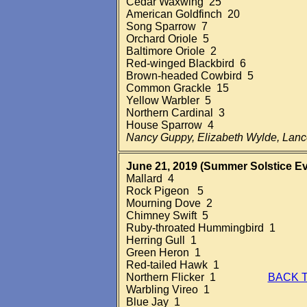
Cedar Waxwing 25
American Goldfinch 20
Song Sparrow 7
Orchard Oriole 5
Baltimore Oriole 2
Red-winged Blackbird 6
Brown-headed Cowbird 5
Common Grackle 15
Yellow Warbler 5
Northern Cardinal 3
House Sparrow 4
Nancy Guppy, Elizabeth Wylde, Lan
June 21, 2019 (Summer Solstice
Ev
Mallard 4
Rock Pigeon 5
Mourning Dove 2
Chimney Swift 5
Ruby-throated Hummingbird 1
Herring Gull 1
Green Heron 1
Red-tailed Hawk 1
Northern Flicker 1
BACK 
Warbling Vireo 1
Blue Jay 1