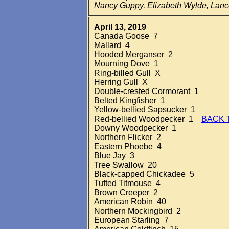
Nancy Guppy, Elizabeth Wylde, Lan
April 13, 2019
Canada Goose 7
Mallard 4
Hooded Merganser 2
Mourning Dove 1
Ring-billed Gull X
Herring Gull X
Double-crested Cormorant 1
Belted Kingfisher 1
Yellow-bellied Sapsucker 1
Red-bellied Woodpecker 1
BACK 
Downy Woodpecker 1
Northern Flicker 2
Eastern Phoebe 4
Blue Jay 3
Tree Swallow 20
Black-capped Chickadee 5
Tufted Titmouse 4
Brown Creeper 2
American Robin 40
Northern Mockingbird 2
European Starling 7