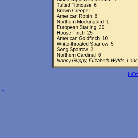
Tufted Titmouse 6
Brown Creeper 1
American Robin 6
Northern Mockingbird 1
European Starling 30
House Finch 25
American Goldfinch 10
White-throated Sparrow 5
Song Sparrow 2
Northern Cardinal 6
Nancy Guppy, Elizabeth Wylde, Lan
HO