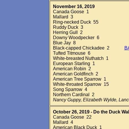
November 16, 2019
Canada Goose 1
Mallard 3
Ring-necked Duck 55
Ruddy Duck 3
Herring Gull 2
Downy Woodpecker 6
Blue Jay 8
Black-capped Chickadee 2
B
Tufted Titmouse 6
White-breasted Nuthatch 1
European Starling 1
American Robin 2
American Goldfinch 2
American Tree Sparrow 1
White-throated Sparrow 15
Song Sparrow 4
Northern Cardinal 2
Nancy Guppy, Elizabeth Wylde, Lan
October 26, 2019 - Do the Duck Wal
Canada Goose 22
Mallard 4
American Black Duck 1