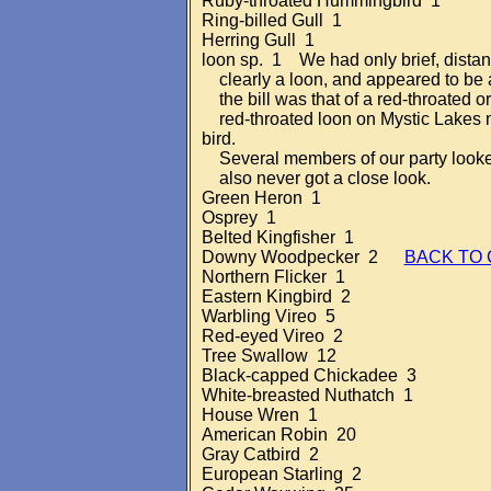
Ruby-throated Hummingbird 1
Ring-billed Gull 1
Herring Gull 1
loon sp. 1 We had only brief, distant 
clearly a loon, and appeared to be 
the bill was that of a red-throated 
red-throated loon on Mystic Lakes m
bird.
Several members of our party looked f
also never got a close look.
Green Heron 1
Osprey 1
Belted Kingfisher 1
Downy Woodpecker 2
BACK TO
Northern Flicker 1
Eastern Kingbird 2
Warbling Vireo 5
Red-eyed Vireo 2
Tree Swallow 12
Black-capped Chickadee 3
White-breasted Nuthatch 1
House Wren 1
American Robin 20
Gray Catbird 2
European Starling 2