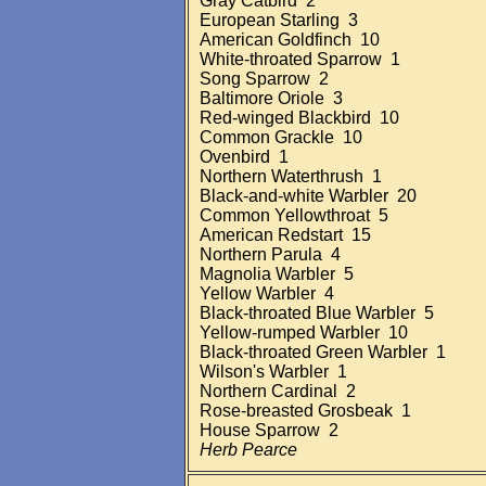
Gray Catbird 2
European Starling 3
American Goldfinch 10
White-throated Sparrow 1
Song Sparrow 2
Baltimore Oriole 3
Red-winged Blackbird 10
Common Grackle 10
Ovenbird 1
Northern Waterthrush 1
Black-and-white Warbler 20
Common Yellowthroat 5
American Redstart 15
Northern Parula 4
Magnolia Warbler 5
Yellow Warbler 4
Black-throated Blue Warbler 5
Yellow-rumped Warbler 10
Black-throated Green Warbler 1
Wilson's Warbler 1
Northern Cardinal 2
Rose-breasted Grosbeak 1
House Sparrow 2
Herb Pearce