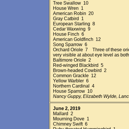
Tree Swallow 10
House Wren 1
American Robin 20
Gray Catbird 1
European Starling 8
Cedar Waxwing 9
House Finch 6
American Goldfinch 12
Song Sparrow 6
Orchard Oriole 7 Three of these ori
very visible at about eye level as bot
Baltimore Oriole 2
Red-winged Blackbird 5
Brown-headed Cowbird 2
Common Grackle 12
Yellow Warbler 6
Northern Cardinal 4
House Sparrow 10
Nancy Guppy, Elizabeth Wylde, Lan
June 2, 2019
Mallard 2
Mourning Dove 1
Chimney Swift 6