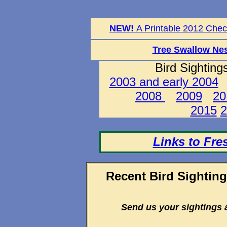
NEW!
A Printable 2012 Check
Tree Swallow Nes
Bird Sighting
2003 and early 2004
2008
2009
20
2015
2
Links to Fre
Recent Bird Sightin
Send us your sightings 