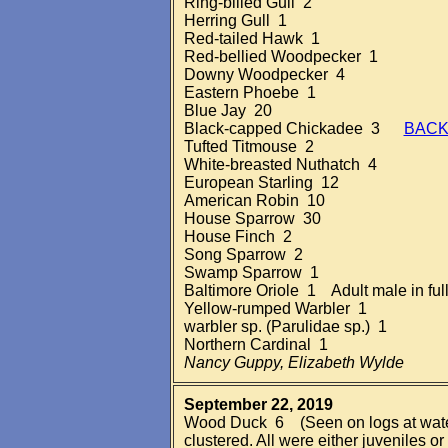
Ring-billed Gull 2
Herring Gull 1
Red-tailed Hawk 1
Red-bellied Woodpecker 1
Downy Woodpecker 4
Eastern Phoebe 1
Blue Jay 20
Black-capped Chickadee 3
BACK
Tufted Titmouse 2
White-breasted Nuthatch 4
European Starling 12
American Robin 10
House Sparrow 30
House Finch 2
Song Sparrow 2
Swamp Sparrow 1
Baltimore Oriole 1 Adult male in fu
Yellow-rumped Warbler 1
warbler sp. (Parulidae sp.) 1
Northern Cardinal 1
Nancy Guppy, Elizabeth Wylde
September 22, 2019
Wood Duck 6 (Seen on logs at water'
clustered. All were either juveniles o