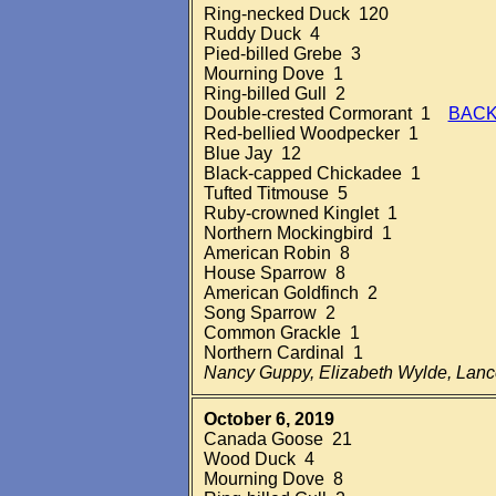
Ring-necked Duck 120
Ruddy Duck 4
Pied-billed Grebe 3
Mourning Dove 1
Ring-billed Gull 2
Double-crested Cormorant 1
BACK
Red-bellied Woodpecker 1
Blue Jay 12
Black-capped Chickadee 1
Tufted Titmouse 5
Ruby-crowned Kinglet 1
Northern Mockingbird 1
American Robin 8
House Sparrow 8
American Goldfinch 2
Song Sparrow 2
Common Grackle 1
Northern Cardinal 1
Nancy Guppy, Elizabeth Wylde, Lan
October 6, 2019
Canada Goose 21
Wood Duck 4
Mourning Dove 8