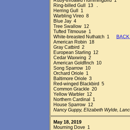
Ruby-throated Hummingbird 1
Ring-billed Gull 13 .
Herring Gull 1
Warbling Vireo 8
Blue Jay 4
Tree Swallow 12
Tufted Titmouse 1
White-breasted Nuthatch 1
BACK
American Robin 18
Gray Catbird 2
European Starling 12
Cedar Waxwing 2
American Goldfinch 10
Song Sparrow 10
Orchard Oriole 1
Baltimore Oriole 3
Red-winged Blackbird 5
Common Grackle 20
Yellow Warbler 12
Northern Cardinal 1
House Sparrow 12
Nancy Guppy, Elizabeth Wylde, Lan
May 18, 2019
Mourning Dove 1