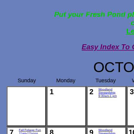
Put your Fresh Pond ph
Le
Easy Index To 
OCTO
Sunday
Monday
Tuesday
1
2
Woodland
3
Stewardship
9:30am-1 pm
7
Fall Foliage Fun
8
9
Woodland
1
11am-12noon
Stewardship