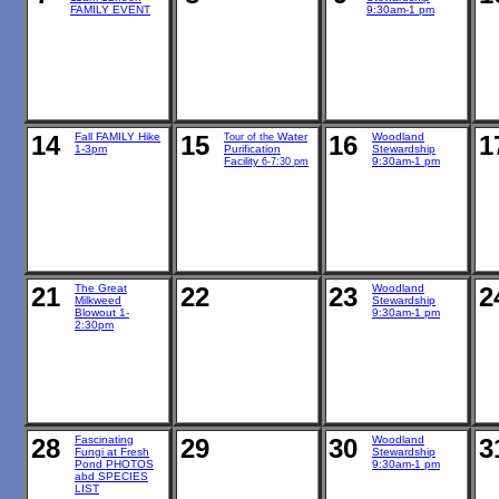
FAMILY EVENT
9:30am-1 pm
14
Fall FAMILY Hike
15
Water
16
Woodland
1
Tour of the
1-3pm
Purification
Stewardship
Facility
9:30am-1 pm
6-7:30 pm
21
The Great
22
23
Woodland
2
Milkweed
Stewardship
Blowout 1-
9:30am-1 pm
2:30pm
28
Fascinating
29
30
Woodland
3
Fungi at Fresh
Stewardship
Pond PHOTOS
9:30am-1 pm
abd SPECIES
LIST