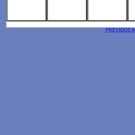
PREVIOUS 