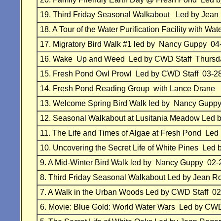
19.
Third Friday Seasonal Walkabout
Led by Jean
18.
A Tour of the Water Purification Facility with
17. Migratory Bird Walk #1 led by Nancy Guppy 04
16.
Wake Up and Weed Led by
CWD Staff
Thursd
15.
Fresh Pond Owl Prowl
Led by
CWD Staff 03-2
14.
Fresh Pond Reading Group with Lance Drane
13.
Welcome Spring Bird Walk
led by Nancy Gupp
12.
Seasonal Walkabout at Lusitania Meadow
Led 
11.
The Life and Times of Algae at Fresh Pond
Led 
10.
Uncovering the Secret Life of White Pines
Led 
9.
A Mid-Winter Bird Walk
led by Nancy Guppy 02-
8.
Third Friday Seasonal Walkabout
Led by Jean R
7.
A Walk in the Urban Woods
Led by
CWD Staff 02
6.
Movie: Blue Gold: World Water Wars
Led by
CWD 