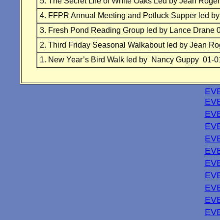
5.
The Secret Life of White Oaks Led by Jean Roge
4.
FFPR Annual Meeting and Potluck Supper led b
3.
Fresh Pond Reading Group
led by Lance Drane 
2.
Third Friday Seasonal Walkabout led by Jean Ro
1. New Year’s Bird Walk led by Nancy Guppy 01-0
EVE
EVE
EVE
EVE
EV
EVE
EVE
EVE
EVE
EVE
EVE