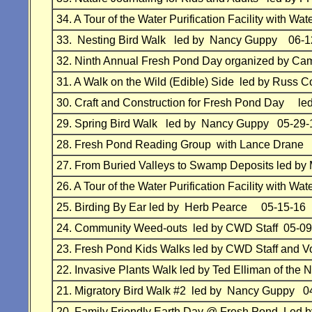
34.
A Tour of the Water Purification Facility with
33.
Nesting Bird Walk
led by Nancy Guppy
06-1
32. Ninth
Annual Fresh Pond Day organized by 
31.
A Walk on the Wild (Edible) Side led by Russ
30.
Craft and Construction for Fresh Pond Day
le
29.
Spring Bird Walk
led by Nancy Guppy
05-29-
28.
Fresh Pond Reading Group with Lance Drane
27.
From Buried Valleys to Swamp Deposits led by 
26.
A Tour of the Water Purification Facility with
25.
Birding By Ear led by Herb Pearce 05-15-16
24.
Community Weed-outs
led by
CWD Staff
05-09
23.
Fresh Pond Kids Walks led by
CWD Staff and Vo
22.
Invasive Plants Walk led by Ted Elliman of the
N
21.
Migratory Bird Walk #2 led by Nancy Guppy 0
20.
Family Friendly Earth Day @ Fresh Pond
Led 