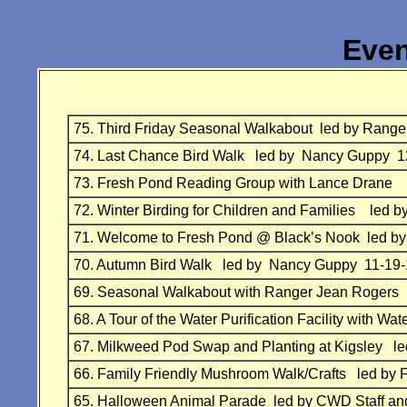
Even
75.
Third Friday Seasonal Walkabout
led by Range
74.
Last Chance Bird Walk
led by Nancy Guppy 1
73.
Fresh Pond Reading Group with Lance Drane 
72.
Winter Birding for Children and Families
led b
71.
Welcome to Fresh Pond @ Black’s Nook
led by
70.
Autumn Bird Walk led by Nancy Guppy 11-19-
69.
Seasonal Walkabout with Ranger Jean
Rogers 
68.
A Tour of the Water Purification Facility with 
67.
Milkweed Pod Swap and Planting at Kigsley
l
66.
Family Friendly Mushroom Walk/Crafts
led by 
65.
Halloween Animal Parade
led by
CWD Staff an