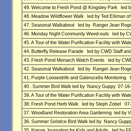
49.
Welcome to Fresh Pond @ Kingsley Park
led 
48.
Meadow Wildflower Walk
led by Ted Elliman of
47.
Seasonal Walkabout led by Ranger Jean Roge
46.
Monday Night Community Weed-outs
led by
CW
45.
A Tour of the Water Purification Facility with
44.
Butterfly Release Parade
led by
CWD Staff and
43.
Fresh Pond Monarch Watch Events
led by
CWD 
42.
Seasonal Walkabout led by Ranger Jean Roge
41.
Purple Loosestrife and Galerucella Monitoring
40 . Summer Bird Walk led by Nancy Guppy 07-16
39.
A Tour of the Water Purification Facility with
38.
Fresh Pond Herb Walk led by Steph Zobel 07
37.
Woodland Restoration Area Gardening led by 
36.
Summer Solstice Bird Walk led by Nancy Gupp
35.
Nature Journaling for Kids and Adults led by 