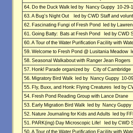
64.
Do the Duck Walk led by Nancy Guppy 10-29-
63.
A Bug’s Night Out
led by
CWD Staff and volun
62.
Fascinating Fungi of Fresh Pond led by Lawr
61. Going Batty: Bats at Fresh Pond led by
CWD St
60.
A Tour of the Water Purification Facility with 
59.
Welcome to Fresh Pond @ Lusitania Meadow l
58.
Seasonal Walkabout with Ranger Jean
Rogers
57.
Honk! Parade organized by City of Cambridg
56.
Migratory Bird Walk
led by Nancy Guppy 10-0
55.
Fly, Buxx, and Honk: Flying Creatures
led by
CW
54.
Fresh Pond Reading Group with Lance Drane 
53.
Early Migration Bird Walk
led by Nancy Guppy
52.
Nature Journaling for Kids and Adults
led by F
51.
PARK(ing) Day Microscopic Life!
led by
CWD St
50.
A Tour of the Water Purification Facility with